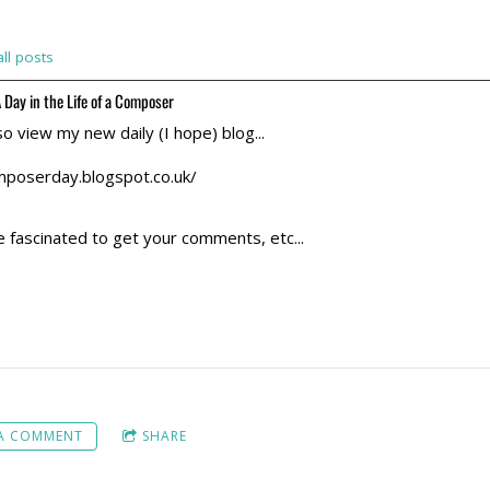
ll posts
 Day in the Life of a Composer
so view my new daily (I hope) blog...
mposerday.blogspot.co.uk/
e fascinated to get your comments, etc...
 A COMMENT
SHARE