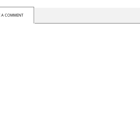
E A COMMENT