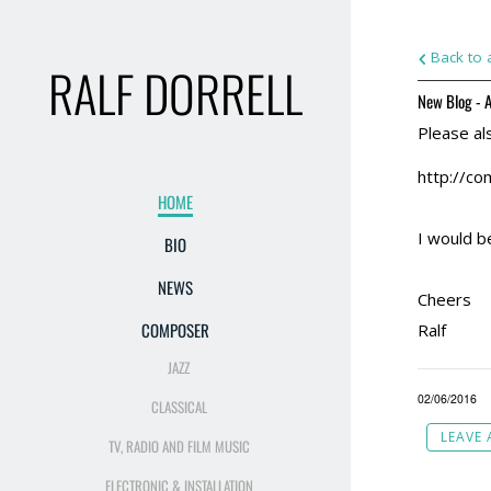
Back to a
RALF DORRELL
New Blog - A
Please al
http://co
HOME
I would b
BIO
NEWS
Cheers
COMPOSER
Ralf
JAZZ
02/06/2016
CLASSICAL
LEAVE
TV, RADIO AND FILM MUSIC
ELECTRONIC & INSTALLATION