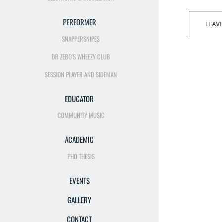
PERFORMER
LEAV
SNAPPERSNIPES
DR ZEBO'S WHEEZY CLUB
SESSION PLAYER AND SIDEMAN
EDUCATOR
COMMUNITY MUSIC
ACADEMIC
PHD THESIS
EVENTS
GALLERY
CONTACT