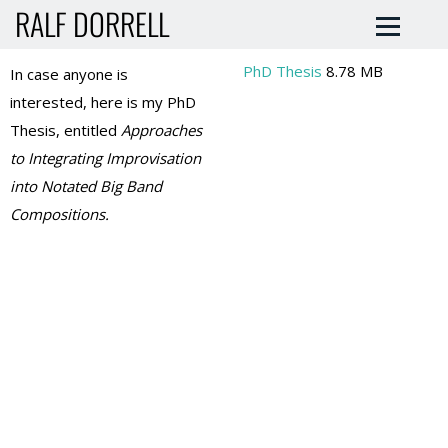
RALF DORRELL
PhD Thesis
8.78 MB
In case anyone is
interested, here is my PhD
Thesis, entitled
Approaches
to Integrating Improvisation
into Notated Big Band
Compositions.